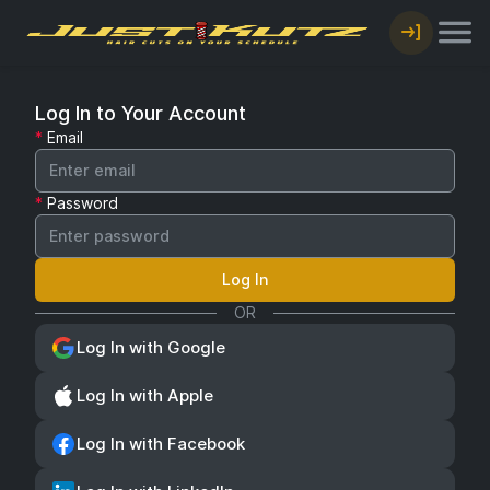
Log In to Your Account
Email
Password
Log In
OR
Log In with Google
Log In with Apple
Log In with Facebook