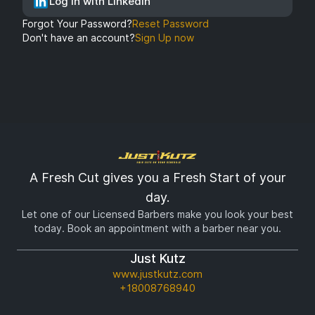
Log In with LinkedIn
Forgot Your Password?
Reset Password
Don't have an account?
Sign Up now
A Fresh Cut gives you a Fresh Start of your
day.
Let one of our Licensed Barbers make you look your best
today. Book an appointment with a barber near you.
Just Kutz
www.justkutz.com
+18008768940