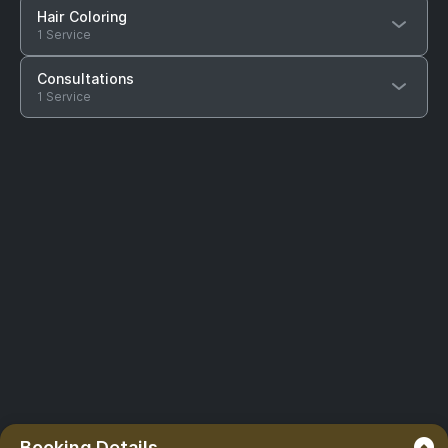
Hair Coloring
1 Service
Consultations
1 Service
Booking Details