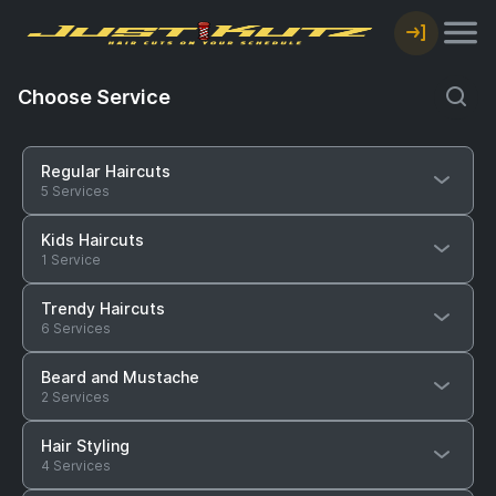
Choose Service
Regular Haircuts
5 Services
Kids Haircuts
1 Service
Trendy Haircuts
6 Services
Beard and Mustache
2 Services
Hair Styling
4 Services